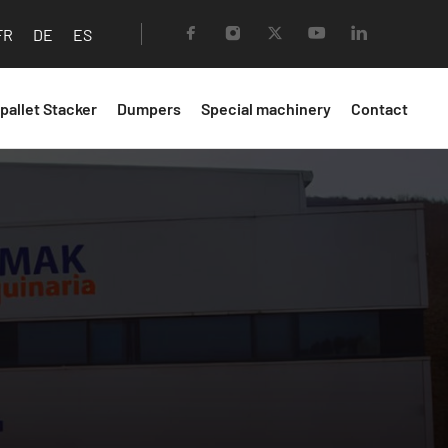
FR
DE
ES
 pallet Stacker
Dumpers
Special machinery
Contact