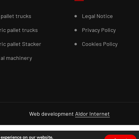
pallet trucks
Legal Notice
ric pallet trucks
Privacy Policy
ric pallet Stacker
Cookies Policy
al machinery
Web development
Aldor Internet
 experience on our website.