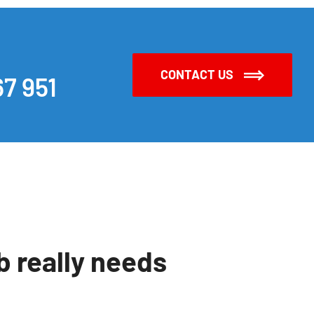
CONTACT US
7 951
 really needs