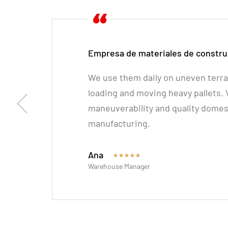
Empresa de materiales de constru
We use them daily on uneven terrai
loading and moving heavy pallets.
maneuverability and quality domes
manufacturing.
Ana
★
★
★
★
★
Warehouse Manager