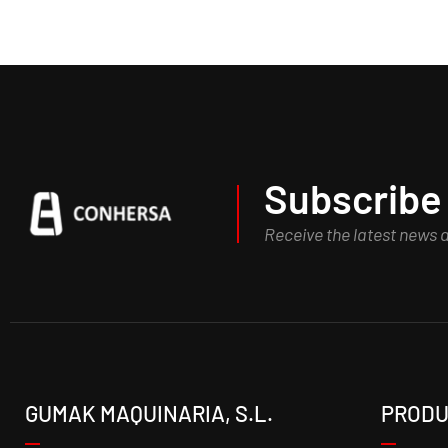
Subscribe 
Receive the latest news
GUMAK MAQUINARIA, S.L.
PRODU