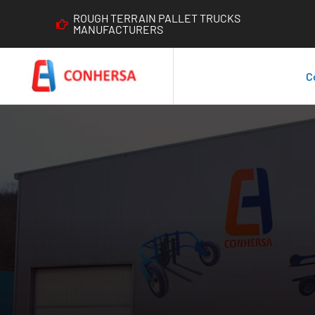
ROUGH TERRAIN PALLET TRUCKS
MANUFACTURERS
C