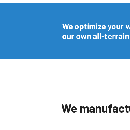
We optimize your 
our own all-terrai
We manufactu