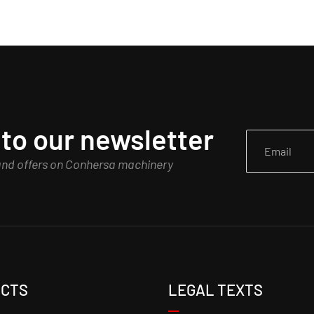
to our newsletter
 and offers on Conhersa machinery
CTS
LEGAL TEXTS