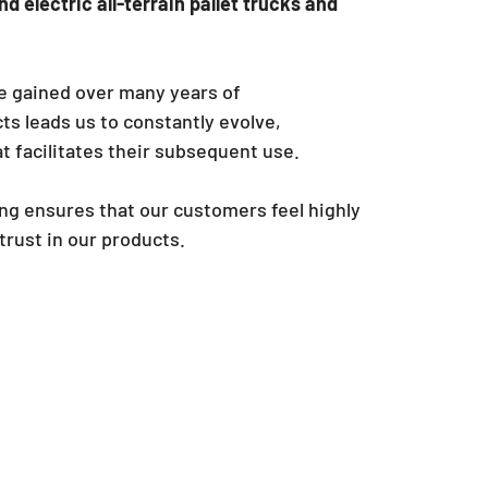
d electric all-terrain pallet trucks and
e gained over many years of
s leads us to constantly evolve,
t facilitates their subsequent use.
ng ensures that our customers feel highly
 trust in our products.