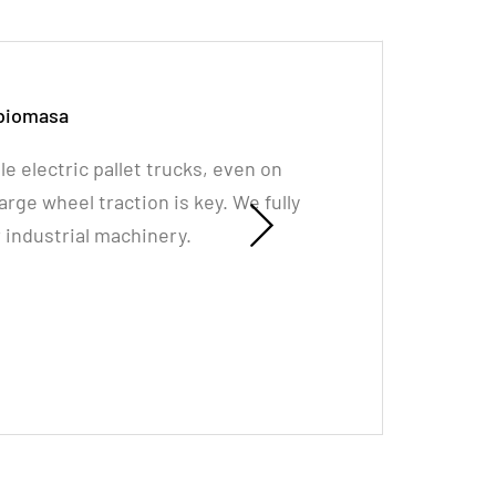
 biomasa
le electric pallet trucks, even on
rge wheel traction is key. We fully
industrial machinery.