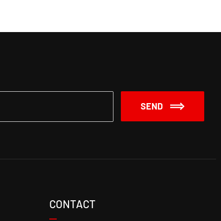
SEND
CONTACT