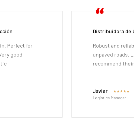
cción
Distribuidora de
n. Perfect for
Robust and reliab
 Very good
unpaved roads. La
tic
recommend their 
Javier
★
★
★
★
★
Logistics Manager