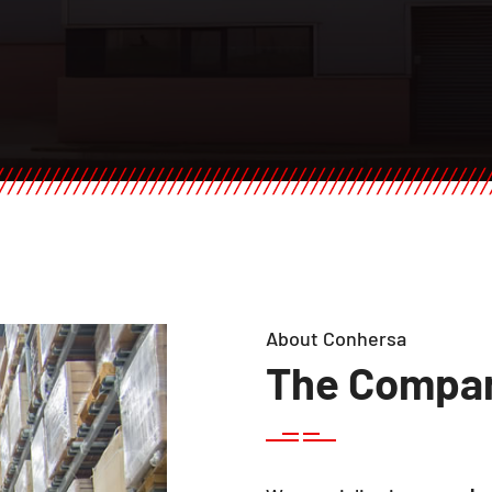
About Conhersa
The Compa