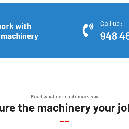
Call us:
work with
948 46
n machinery
Read what our customers say
re the machinery your job