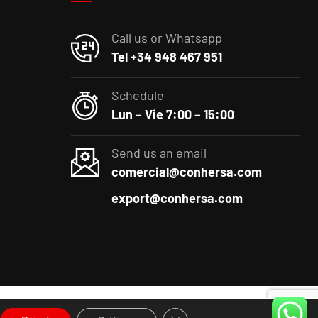
Call us or Whatsapp
Tel +34 948 467 951
Schedule
Lun – Vie 7:00 – 15:00
Send us an email
comercial@conhersa.com
export@conhersa.com
Close GDPR Cookie Banner