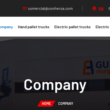
comercial@conhersa.com
EN
ompany
Hand pallet trucks
Electric pallet trucks
Electric
Company
HOME
COMPANY