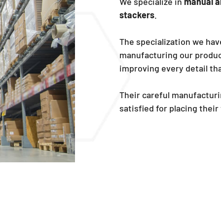
We specialize in
manual an
stackers
.
The specialization we hav
manufacturing our product
improving every detail tha
Their careful manufacturi
satisfied for placing their