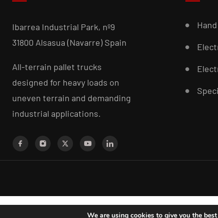
Hand 
Ibarrea Industrial Park, nº9
31800 Alsasua (Navarre) Spain
Elect
All-terrain pallet trucks
Elect
designed for heavy loads on
Speci
uneven terrain and demanding
industrial applications.
We are using cookies to give you the best